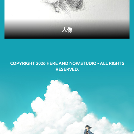
人像
COPYRIGHT 2026
HERE AND NOW STUDIO
- ALL RIGHTS
RESERVED.